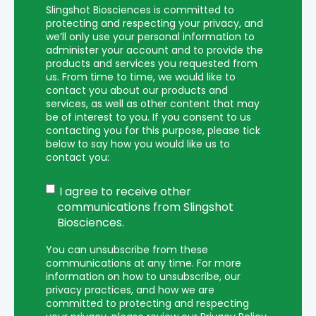
Slingshot Biosciences is committed to
protecting and respecting your privacy, and
we’ll only use your personal information to
administer your account and to provide the
products and services you requested from
us. From time to time, we would like to
contact you about our products and
services, as well as other content that may
be of interest to you. If you consent to us
contacting you for this purpose, please tick
below to say how you would like us to
contact you:
I agree to receive other
communications from Slingshot
Biosciences.
You can unsubscribe from these
communications at any time. For more
information on how to unsubscribe, our
privacy practices, and how we are
committed to protecting and respecting