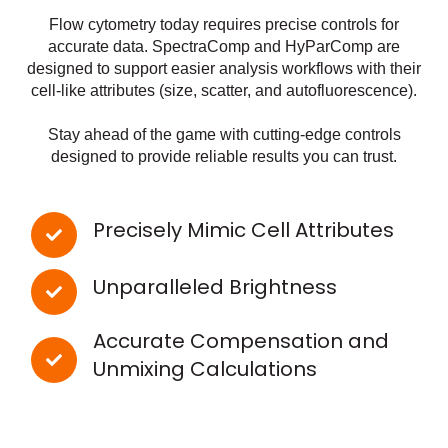
Flow cytometry today requires precise controls for
accurate data. SpectraComp and HyParComp are
designed to support easier analysis workflows with their
cell-like attributes (size, scatter, and autofluorescence).
Stay ahead of the game with cutting-edge controls
designed to provide reliable results you can trust.
Precisely Mimic Cell Attributes
Unparalleled Brightness
Accurate Compensation and
Unmixing Calculations