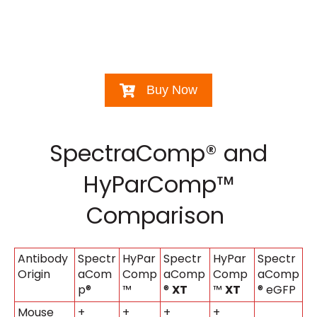
Buy Now
SpectraComp® and
HyParComp™
Comparison
Antibody
Spectr
HyPar
Spectr
HyPar
Spectr
Origin
aCom
Comp
aComp
Comp
aComp
p®
™
®
XT
™
XT
® eGFP
Mouse
+
+
+
+