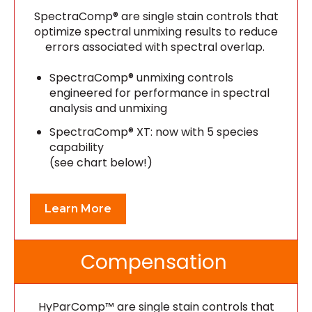
SpectraComp® are single stain controls that
optimize spectral unmixing results to reduce
errors associated with spectral overlap.
SpectraComp® unmixing controls
engineered for performance in spectral
analysis and unmixing
SpectraComp® XT: now with 5 species
capability
(see chart below!)
Learn More
Compensation
HyParComp™ are single stain controls that