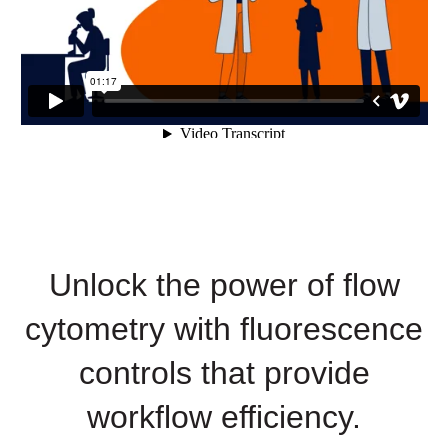
Unlock the power of flow
cytometry with fluorescence
controls that provide
workflow efficiency.