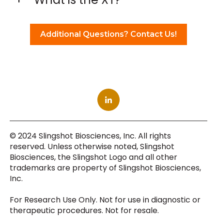
Additional Questions? Contact Us!
© 2024 Slingshot Biosciences, Inc. All rights
reserved. Unless otherwise noted, Slingshot
Biosciences, the Slingshot Logo and all other
trademarks are property of Slingshot Biosciences,
Inc.
For Research Use Only. Not for use in diagnostic or
therapeutic procedures. Not for resale.