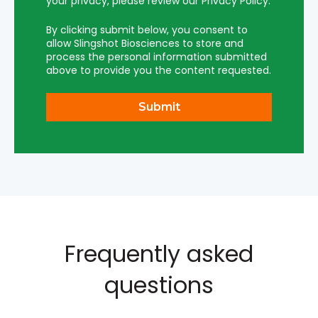
your privacy, please review our Privacy Policy.
By clicking submit below, you consent to
allow Slingshot Biosciences to store and
process the personal information submitted
above to provide you the content requested.
Frequently asked
questions