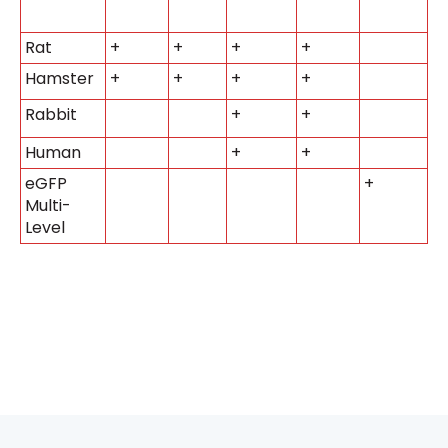
Rat
+
+
+
+
Hamster
+
+
+
+
Rabbit
+
+
Human
+
+
eGFP
+
Multi-
Level