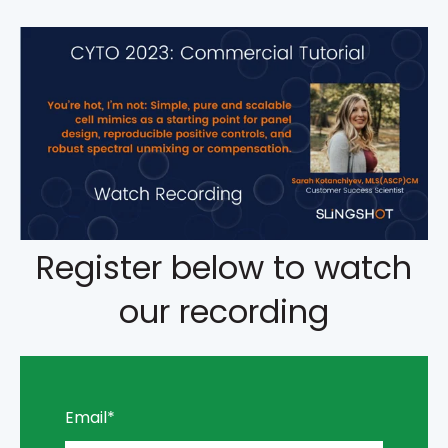
Register below to watch
our recording
Email
*