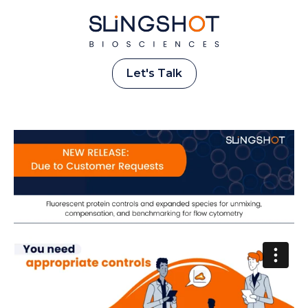
Let's Talk