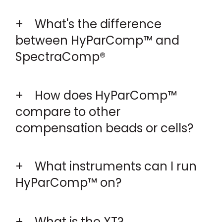
What's the difference
between HyParComp™ and
SpectraComp®
How does HyParComp™
compare to other
compensation beads or cells?
What instruments can I run
HyParComp™ on?
What is the XT?