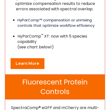
optimize compensation results to reduce
errors associated with spectral overlap.
HyParComp™ compensation or unmixing
controls that optimize workflow efficiency
™
HyParComp
XT: now with 5 species
capability
(see chart below!)
Learn More
Fluorescent Protein
Controls
SpectraComp® eGFP and mCherry are multi-