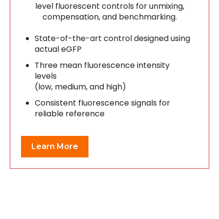
level fluorescent controls for unmixing,
compensation, and benchmarking.
State-of-the-art control designed using
actual eGFP
Three mean fluorescence intensity
levels
(low, medium, and high)
Consistent fluorescence signals for
reliable reference
Learn More