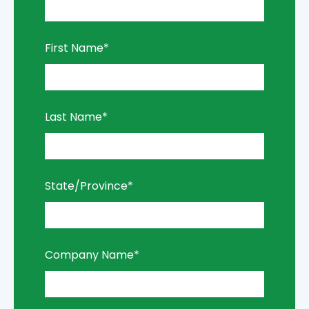
First Name
*
Last Name
*
State/Province
*
Company Name
*