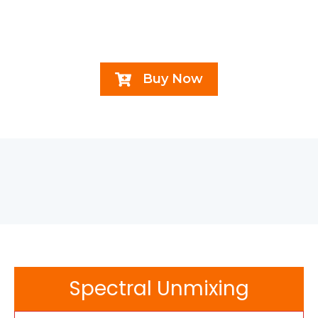
Buy Now
Spectral Unmixing